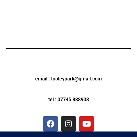
email : tooleypark@gmail.com
tel : 07745 888908