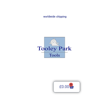
worldwide shipping
0
£
0.00