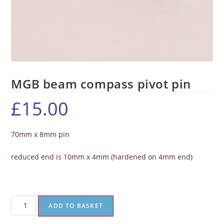
MGB beam compass pivot pin
£
15.00
70mm x 8mm pin
reduced end is 10mm x 4mm (hardened on 4mm end)
ADD TO BASKET