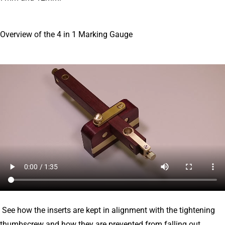
Overview of the 4 in 1 Marking Gauge
See how the inserts are kept in alignment with the tightening
thumbscrew and how they are prevented from falling out.