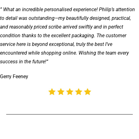
” What an incredible personalised experience! Philip’s attention
to detail was outstanding—my beautifully designed, practical,
and reasonably priced scribe arrived swiftly and in perfect
condition thanks to the excellent packaging. The customer
service here is beyond exceptional, truly the best I’ve
encountered while shopping online. Wishing the team every
success in the future!
“
Gerry Feeney