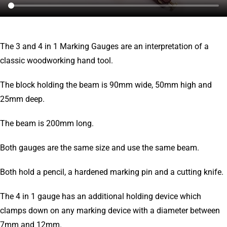
The 3 and 4 in 1 Marking Gauges are an interpretation of a
classic woodworking hand tool.
The block holding the beam is 90mm wide, 50mm high and
25mm deep.
The beam is 200mm long.
Both gauges are the same size and use the same beam.
Both hold a pencil, a hardened marking pin and a cutting knife.
The 4 in 1 gauge has an additional holding device which
clamps down on any marking device with a diameter between
7mm and 12mm.