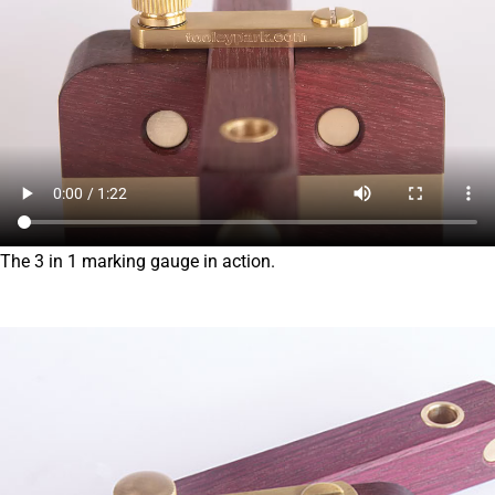
The 3 in 1 marking gauge in action.