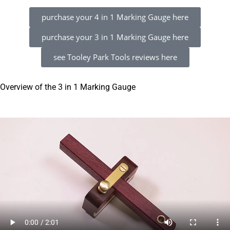
purchase your 4 in 1 Marking Gauge here
purchase your 3 in 1 Marking Gauge here
see Tooley Park Tools reviews here
Overview of the 3 in 1 Marking Gauge