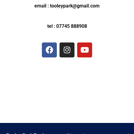
email : tooleypark@gmail.com
tel : 07745 888908