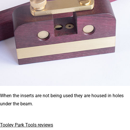
When the inserts are not being used they are housed in holes
under the beam.
Tooley Park Tools reviews