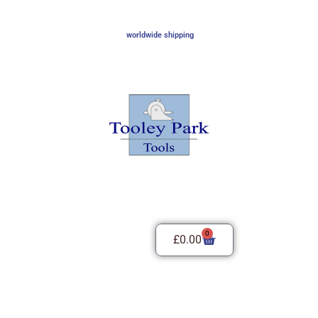
worldwide shipping
0
£
0.00