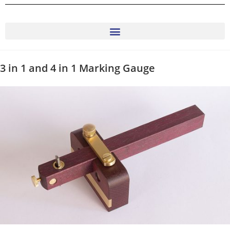
3 in 1 and 4 in 1 Marking Gauge