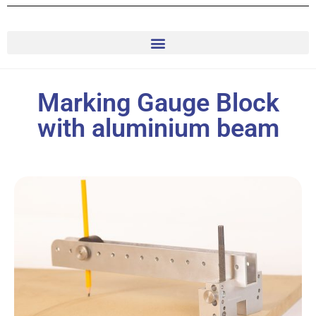
Marking Gauge Block
with aluminium beam