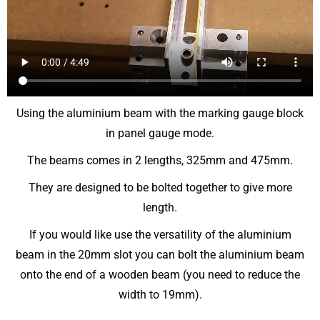
Using the aluminium beam with the marking gauge block
in panel gauge mode.
The beams comes in 2 lengths, 325mm and 475mm.
They are designed to be bolted together to give more
length.
If you would like use the versatility of the aluminium
beam in the 20mm slot you can bolt the aluminium beam
onto the end of a wooden beam (you need to reduce the
width to 19mm).