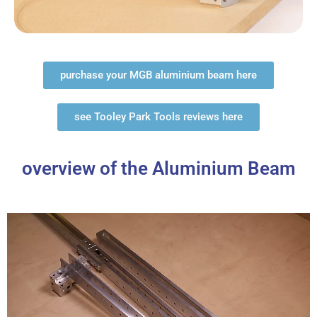
purchase your MGB aluminium beam here
see Tooley Park Tools reviews here
overview of the Aluminium Beam