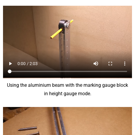
Using the aluminium beam with the marking gauge block
in height gauge mode.