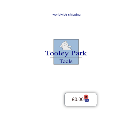
worldwide shipping
0
£
0.00