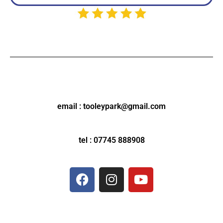
email : tooleypark@gmail.com
tel : 07745 888908