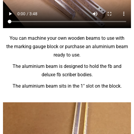
You can machine your own wooden beams to use with
the marking gauge block or purchase an aluminium beam
ready to use.
The aluminium beam is designed to hold the fb and
deluxe fb scriber bodies.
The aluminium beam sits in the 1″ slot on the block.