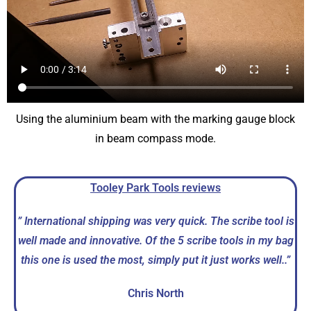
Using the aluminium beam with the marking gauge block
in beam compass mode.
Tooley Park Tools reviews
” International shipping was very quick. The scribe tool is
well made and innovative. Of the 5 scribe tools in my bag
this one is used the most, simply put it just works well.
.”
Chris North