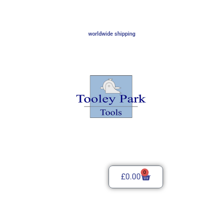
worldwide shipping
0
£
0.00