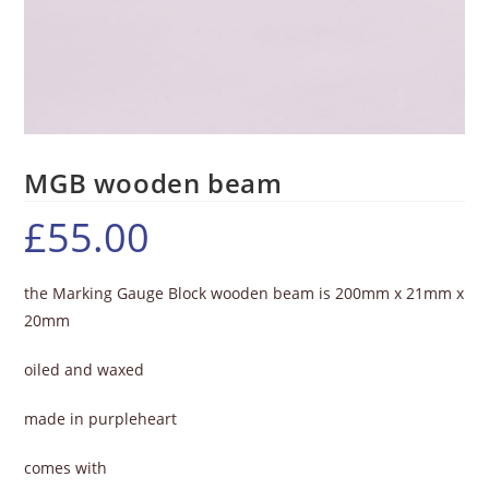
MGB wooden beam
£
55.00
the Marking Gauge Block wooden beam is 200mm x 21mm x
20mm
oiled and waxed
made in purpleheart
comes with