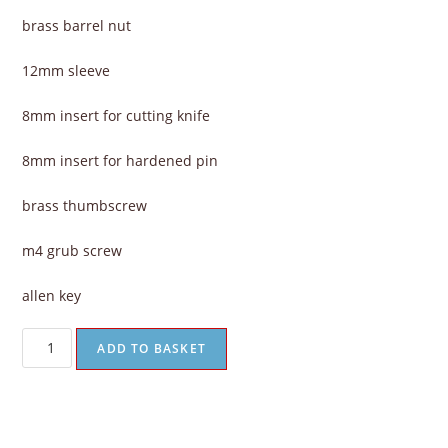
brass barrel nut
12mm sleeve
8mm insert for cutting knife
8mm insert for hardened pin
brass thumbscrew
m4 grub screw
allen key
ADD TO BASKET