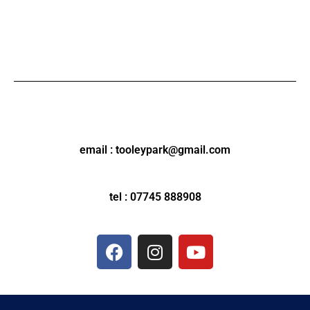
email : tooleypark@gmail.com
tel : 07745 888908