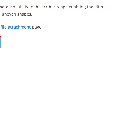
re versatility to the scriber range enabling the fitter
e uneven shapes.
file attachment
page.