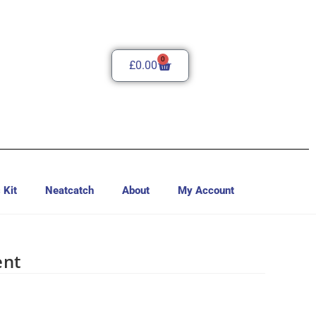
0
£
0.00
 Kit
Neatcatch
About
My Account
ent