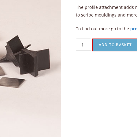
The profile attachment adds mo
to scribe mouldings and mor
To find out more go to the
pro
ADD TO BASKET