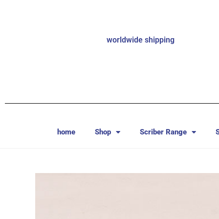
worldwide shipping
home
Shop
Scriber Range
S