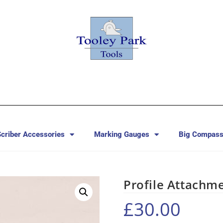
criber Accessories
Marking Gauges
Big Compass
Profile Attachm
£
30.00