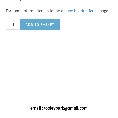
For more information go to the
deluxe bearing fence
page.
ADD TO BASKET
email : tooleypark@gmail.com