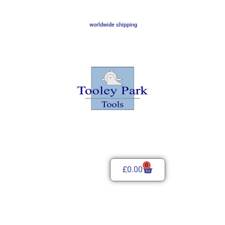
worldwide shipping
0
£
0.00