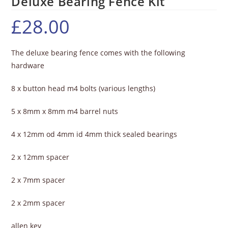
Deluxe Bearing Fence Kit
£
28.00
The deluxe bearing fence comes with the following
hardware
8 x button head m4 bolts (various lengths)
5 x 8mm x 8mm m4 barrel nuts
4 x 12mm od 4mm id 4mm thick sealed bearings
2 x 12mm spacer
2 x 7mm spacer
2 x 2mm spacer
allen key